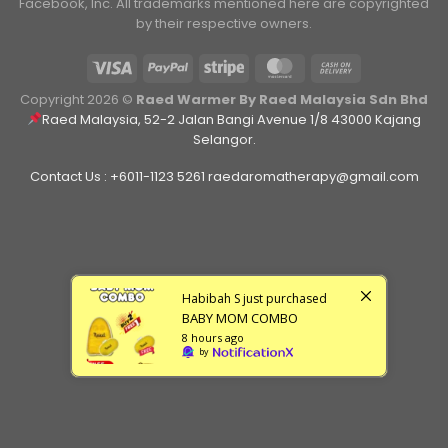
Facebook, Inc. ​All trademarks mentioned here are copyrighted
by their respective owners.
Copyright 2026 ©
Raed Warmer By Raed Malaysia Sdn Bhd
Raed Malaysia, 52-2 Jalan Bangi Avenue 1/8 43000 Kajang
Selangor.
Contact Us : +6011-1123 5261 raedaromatherapy@gmail.com
Habibah S
just purchased
BABY MOM COMBO
8 hours ago
by