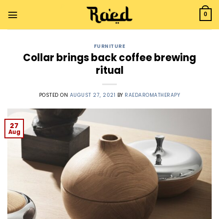
0
FURNITURE
Collar brings back coffee brewing
ritual
POSTED ON
AUGUST 27, 2021
BY
RAEDAROMATHERAPY
27
Aug