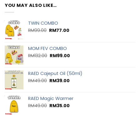
YOU MAY ALSO LIKE…
TWIN COMBO
RM
99.00
RM
77.00
MOM FEV COMBO
RM
132.00
RM
99.00
RAED Cajeput Oil (50ml)
RM
49.00
RM
39.00
RAED Magic Warmer
RM
49.00
RM
35.00