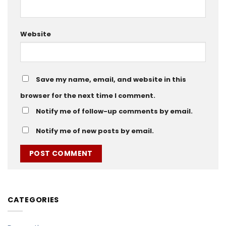
Website
Save my name, email, and website in this
browser for the next time I comment.
Notify me of follow-up comments by email.
Notify me of new posts by email.
CATEGORIES