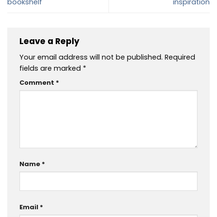
bookshelf
inspiration
Leave a Reply
Your email address will not be published.
Required
fields are marked
*
Comment
*
Name
*
Email
*