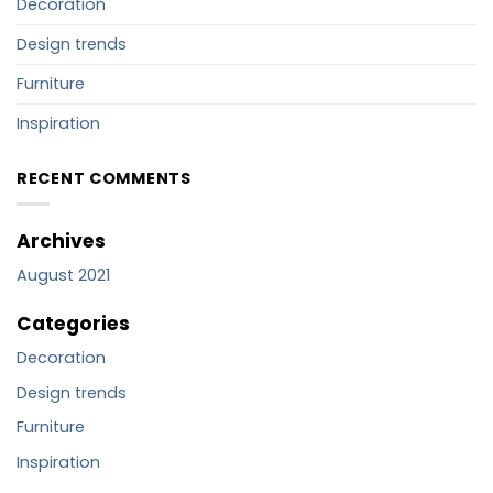
Decoration
Design trends
Furniture
Inspiration
RECENT COMMENTS
Archives
August 2021
Categories
Decoration
Design trends
Furniture
Inspiration