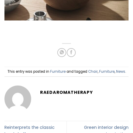
This entry was posted in
Furniture
and tagged
Chair
,
Furniture
,
News
.
RAEDAROMATHERAPY
Reinterprets the classic
Green interior design