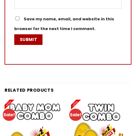
Save my name, email, and website in this
browser for the next time I comment.
RELATED PRODUCTS
Sale!
Sale!