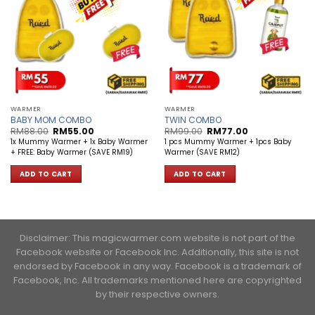
WARMER
WARMER
BABY MOM COMBO
TWIN COMBO
Original
Current
Original
Current
RM
88.00
RM
55.00
RM
99.00
RM
77.00
price
price
price
price
1x Mummy Warmer + 1x Baby Warmer
1 pcs Mummy Warmer + 1pcs Baby
was:
is:
was:
is:
+ FREE: Baby Warmer (SAVE RM19)
Warmer (SAVE RM12)
RM88.00.
RM55.00.
RM99.00.
RM77.00.
ADD TO CART
ADD TO CART
Disclaimer: This magicwarmer.com website is not part of the
Facebook website or Facebook Inc. Additionally, this site is not
endorsed by Facebook in any way. Facebook is a trademark of
Facebook, Inc. ​All trademarks mentioned here are copyrighted
by their respective owners.