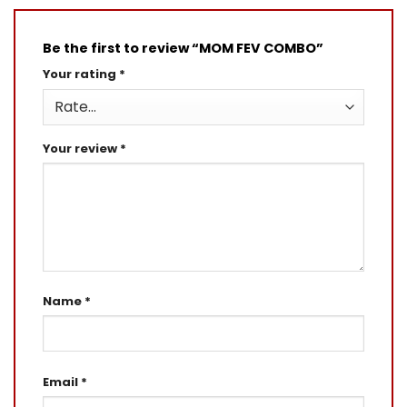
Be the first to review “MOM FEV COMBO”
Your rating
*
Your review
*
Name
*
Email
*