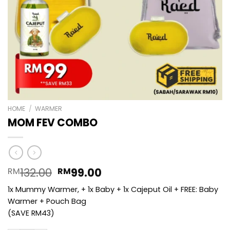
HOME
/
WARMER
MOM FEV COMBO
Original
Current
132.00
99.00
RM
RM
price
price
1x Mummy Warmer, + 1x Baby + 1x Cajeput Oil + FREE: Baby
was:
is:
Warmer + Pouch Bag
RM132.00.
RM99.00.
(SAVE RM43)