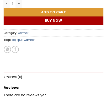
MOM FEV COMBO quantity
ADD TO CART
BUY NOW
Category:
warmer
Tags:
cajeput
,
warmer
REVIEWS (0)
Reviews
There are no reviews yet.