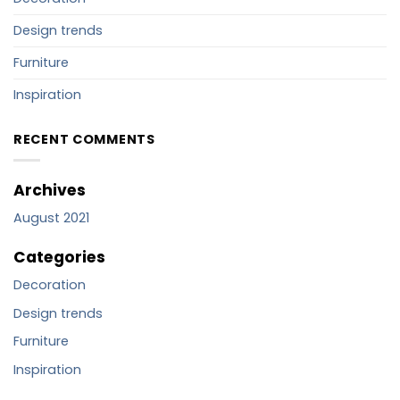
Design trends
Furniture
Inspiration
RECENT COMMENTS
Archives
August 2021
Categories
Decoration
Design trends
Furniture
Inspiration