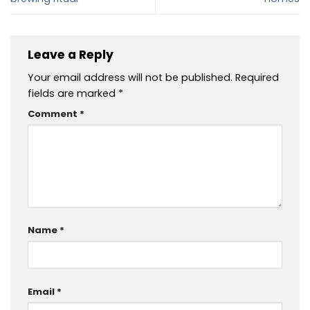
Leave a Reply
Your email address will not be published.
Required
fields are marked
*
Comment
*
Name
*
Email
*