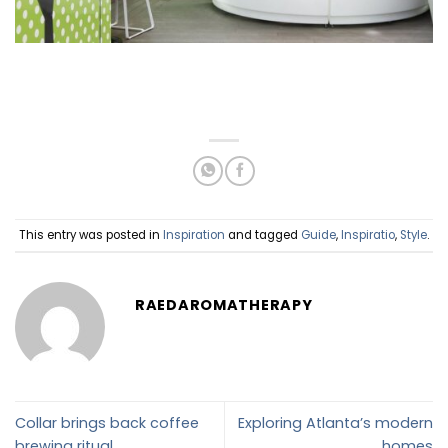
This entry was posted in
Inspiration
and tagged
Guide
,
Inspiratio
,
Style
.
RAEDAROMATHERAPY
Collar brings back coffee
Exploring Atlanta’s modern
brewing ritual
homes