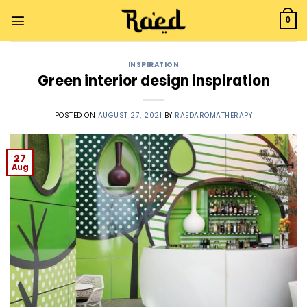
0
INSPIRATION
Green interior design inspiration
POSTED ON
AUGUST 27, 2021
BY
RAEDAROMATHERAPY
27
Aug