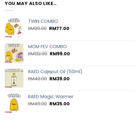
YOU MAY ALSO LIKE…
TWIN COMBO
RM
99.00
RM
77.00
MOM FEV COMBO
RM
132.00
RM
99.00
RAED Cajeput Oil (50ml)
RM
49.00
RM
39.00
RAED Magic Warmer
RM
49.00
RM
35.00