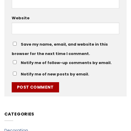
Website
Save my name, email, and website in this
browser for the next time I comment.
Notify me of follow-up comments by email.
Notify me of new posts by email.
CATEGORIES
Decoration