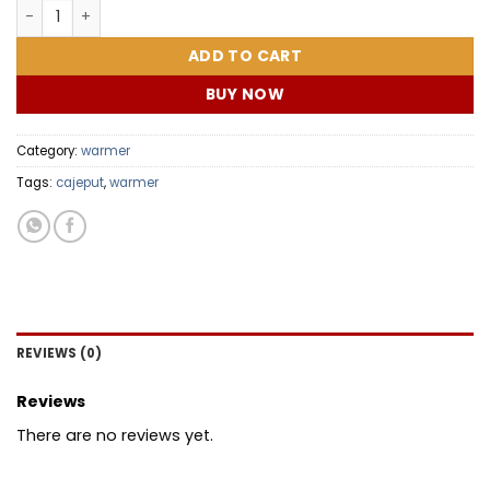
BABY MOM COMBO quantity
ADD TO CART
BUY NOW
Category:
warmer
Tags:
cajeput
,
warmer
REVIEWS (0)
Reviews
There are no reviews yet.