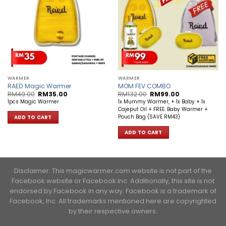
WARMER
WARMER
RAED Magic Warmer
MOM FEV COMBO
Original
Current
Original
Current
RM
49.00
RM
35.00
RM
132.00
RM
99.00
price
price
price
price
1pcs Magic Warmer
1x Mummy Warmer, + 1x Baby + 1x
was:
is:
was:
is:
Cajeput Oil + FREE: Baby Warmer +
RM49.00.
RM35.00.
RM132.00.
RM99.00.
Pouch Bag (SAVE RM43)
ADD TO CART
ADD TO CART
Disclaimer: This magicwarmer.com website is not part of the
Facebook website or Facebook Inc. Additionally, this site is not
endorsed by Facebook in any way. Facebook is a trademark of
Facebook, Inc. ​All trademarks mentioned here are copyrighted
by their respective owners.