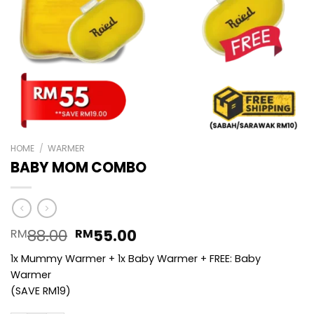
HOME
/
WARMER
BABY MOM COMBO
Original
Current
88.00
55.00
RM
RM
price
price
1x Mummy Warmer + 1x Baby Warmer + FREE: Baby
was:
is:
Warmer
RM88.00.
RM55.00.
(SAVE RM19)