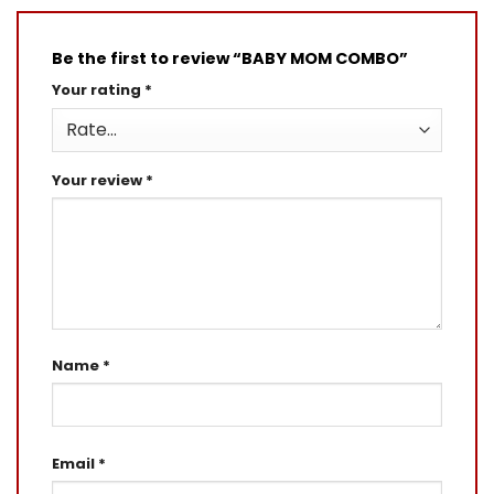
Be the first to review “BABY MOM COMBO”
Your rating
*
Your review
*
Name
*
Email
*