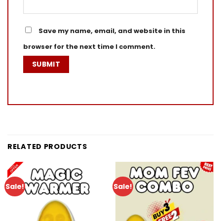
Save my name, email, and website in this
browser for the next time I comment.
RELATED PRODUCTS
Sale!
Sale!