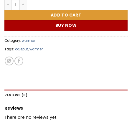
SUPER MOM COMBO quantity
ADD TO CART
BUY NOW
Category:
warmer
Tags:
cajeput
,
warmer
REVIEWS (0)
Reviews
There are no reviews yet.