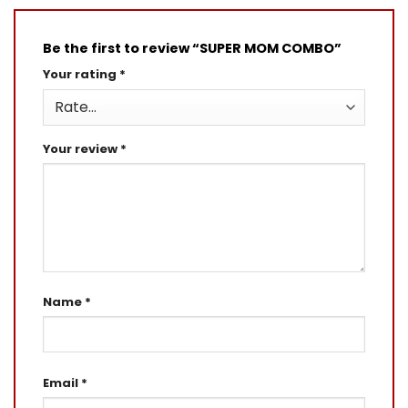
Be the first to review “SUPER MOM COMBO”
Your rating
*
Your review
*
Name
*
Email
*