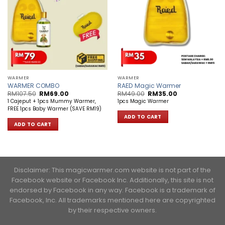
WARMER
WARMER
WARMER COMBO
RAED Magic Warmer
Original
Current
Original
Current
RM
107.50
RM
69.00
RM
49.00
RM
35.00
price
price
price
price
1 Cajeput + 1pcs Mummy Warmer,
1pcs Magic Warmer
was:
is:
was:
is:
FREE 1pcs Baby Warmer (SAVE RM19)
RM107.50.
RM69.00.
RM49.00.
RM35.00.
ADD TO CART
ADD TO CART
Disclaimer: This magicwarmer.com website is not part of the
Facebook website or Facebook Inc. Additionally, this site is not
endorsed by Facebook in any way. Facebook is a trademark of
Facebook, Inc. ​All trademarks mentioned here are copyrighted
by their respective owners.