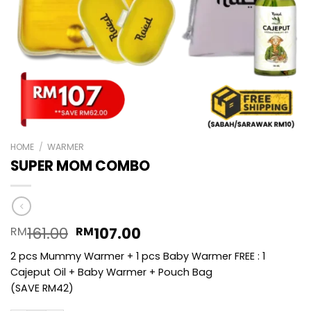
HOME
/
WARMER
SUPER MOM COMBO
Original
Current
161.00
107.00
RM
RM
price
price
2 pcs Mummy Warmer + 1 pcs Baby Warmer FREE : 1
was:
is:
Cajeput Oil + Baby Warmer + Pouch Bag
RM161.00.
RM107.00.
(SAVE RM42)