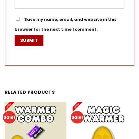
Save my name, email, and website in this
browser for the next time I comment.
RELATED PRODUCTS
Sale!
Sale!