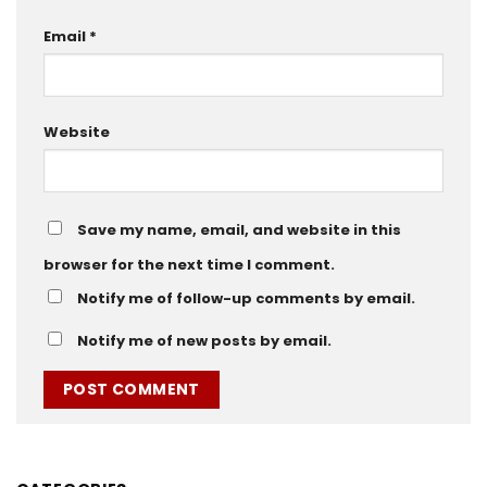
Email
*
Website
Save my name, email, and website in this
browser for the next time I comment.
Notify me of follow-up comments by email.
Notify me of new posts by email.