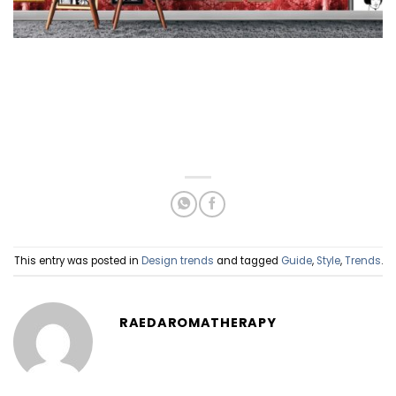
This entry was posted in
Design trends
and tagged
Guide
,
Style
,
Trends
.
RAEDAROMATHERAPY