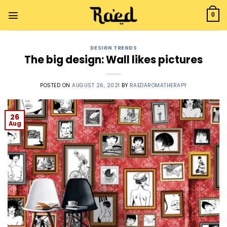
0
DESIGN TRENDS
The big design: Wall likes pictures
POSTED ON
AUGUST 26, 2021
BY
RAEDAROMATHERAPY
26
Aug