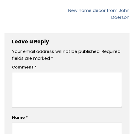
New home decor from John
Doerson
Leave a Reply
Your email address will not be published.
Required
fields are marked
*
Comment
*
Name
*