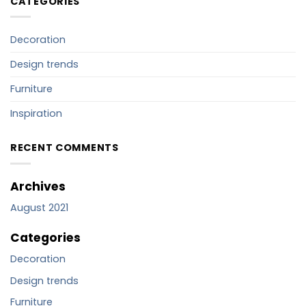
CATEGORIES
Decoration
Design trends
Furniture
Inspiration
RECENT COMMENTS
Archives
August 2021
Categories
Decoration
Design trends
Furniture