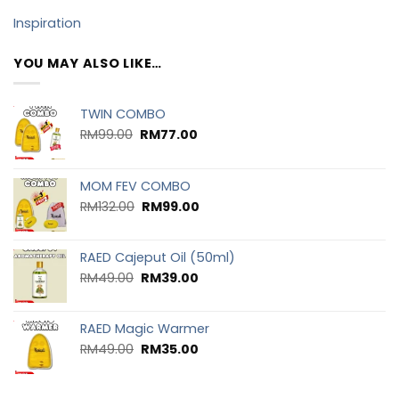
Inspiration
YOU MAY ALSO LIKE…
TWIN COMBO
RM
99.00
RM
77.00
MOM FEV COMBO
RM
132.00
RM
99.00
RAED Cajeput Oil (50ml)
RM
49.00
RM
39.00
RAED Magic Warmer
RM
49.00
RM
35.00