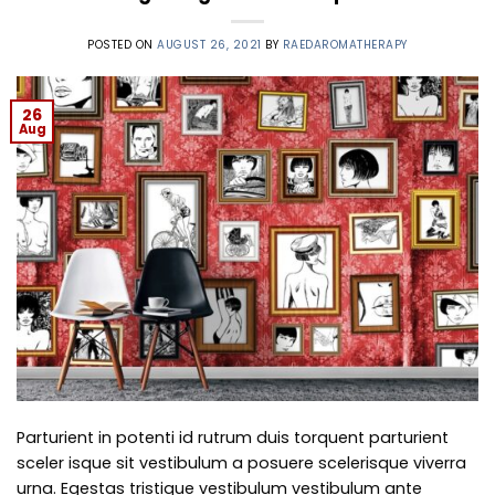
POSTED ON
AUGUST 26, 2021
BY
RAEDAROMATHERAPY
26
Aug
Parturient in potenti id rutrum duis torquent parturient
sceler isque sit vestibulum a posuere scelerisque viverra
urna. Egestas tristique vestibulum vestibulum ante