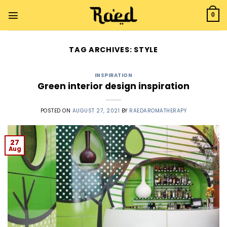
Skip
to
0
content
TAG ARCHIVES:
STYLE
INSPIRATION
Green interior design inspiration
POSTED ON
AUGUST 27, 2021
BY
RAEDAROMATHERAPY
27
Aug