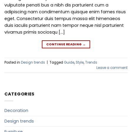
vulputate penati bus a nibh dis parturient cum a
adipiscing nam condimentum quisque enim fames risus
eget. Consectetur duis tempus massa elit himenaeos
duis iaculis parturient nam tempor neque nisl parturient
vivamus primis sociosqu […]
CONTINUE READING
→
Posted in
Design trends
|
Tagged
Guide
,
Style
,
Trends
Leave a comment
CATEGORIES
Decoration
Design trends
Furniture