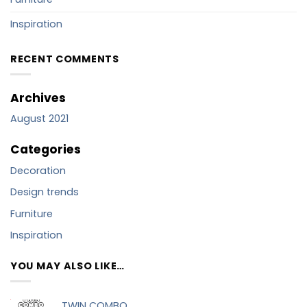
Inspiration
RECENT COMMENTS
Archives
August 2021
Categories
Decoration
Design trends
Furniture
Inspiration
YOU MAY ALSO LIKE…
TWIN COMBO