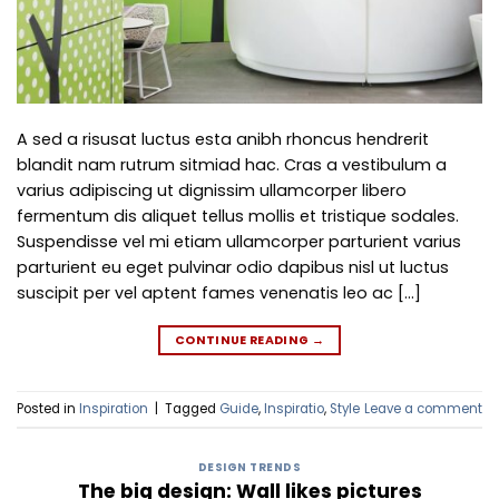
A sed a risusat luctus esta anibh rhoncus hendrerit
blandit nam rutrum sitmiad hac. Cras a vestibulum a
varius adipiscing ut dignissim ullamcorper libero
fermentum dis aliquet tellus mollis et tristique sodales.
Suspendisse vel mi etiam ullamcorper parturient varius
parturient eu eget pulvinar odio dapibus nisl ut luctus
suscipit per vel aptent fames venenatis leo ac […]
CONTINUE READING
→
Posted in
Inspiration
|
Tagged
Guide
,
Inspiratio
,
Style
Leave a comment
DESIGN TRENDS
The big design: Wall likes pictures